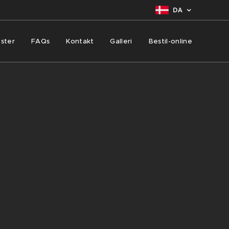
DA
ster
FAQs
Kontakt
Galleri
Bestil-online