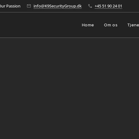
Our Passion
info@K9SecurityGroup.dk
+45 51 90 24 01
Home
Om os
Tjene