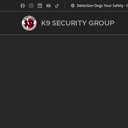
Detection Dogs Your Safety - 
K9 SECURITY
GROUP