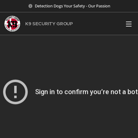
Detection Dogs Your Safety - Our Passion
K9 SECURITY
GROUP